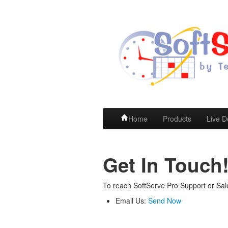
Home
Products
Live 
Get In Touch
To reach SoftServe Pro Support or Sal
Email Us:
Send Now