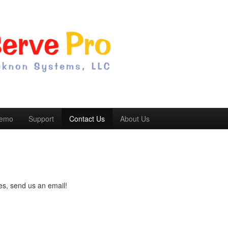
Demo
Support
Contact Us
About Us
!
es, send us an email!